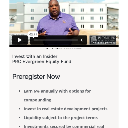
Invest with an Insider
PRC Evergreen Equity Fund
Preregister Now
​Earn 6% annually with options for
compounding
Invest in real estate development projects
Liquidity subject to the project terms
Investments secured by commercial real