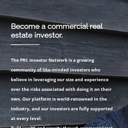
Become a commercial real
estate investor.
The PRC Investor Network is a growing
community of like-minded investors who
believe in leveraging our size and experience
over the risks associated with doing it on their
own. Our platform is world-renowned in the
industry, and our investors are fully supported
at every level.
Build wealth and security through commercial real