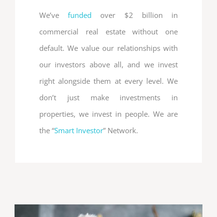
We’ve
funded
over $2 billion in
commercial real estate without one
default. We value our relationships with
our investors above all, and we invest
right alongside them at every level. We
don’t just make investments in
properties, we invest in people. We are
the “
Smart Investor
” Network.