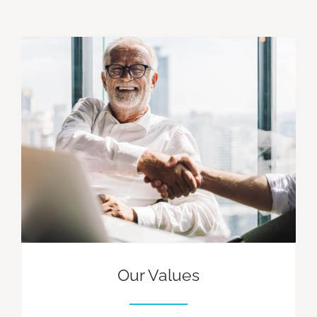
Our Values