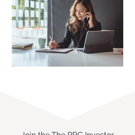
Join the The PRC Investor