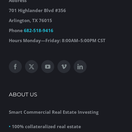
Address
701 Highlander Blvd #356
Arlington, TX 76015
Phone
682-518-9416
Hours
Monday—Friday: 8:00AM–5:00PM CST
ABOUT US
Smart Commercial Real Estate Investing
‣
100% collateralized real estate