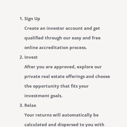
Sign Up
Create an investor account and get
qualified through our easy and free
online accreditation process.
Invest
After you are approved, explore our
private real estate offerings and choose
the opportunity that fits your
investment goals.
Relax
Your returns will automatically be
calculated and dispersed to you with