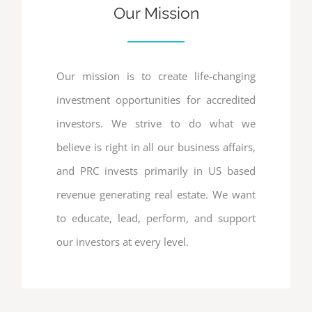
Our Mission
Our mission is to create life-changing
investment opportunities for accredited
investors. We strive to do what we
believe is right in all our business affairs,
and PRC invests primarily in US based
revenue generating real estate. We want
to educate, lead, perform, and support
our investors at every level.