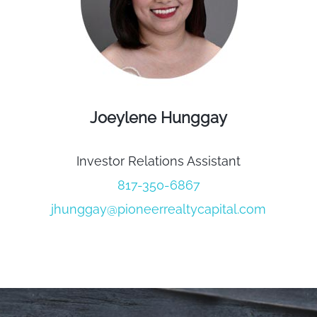
Joeylene Hunggay
Investor Relations Assistant
817-350-6867
jhunggay@pioneerrealtycapital.com