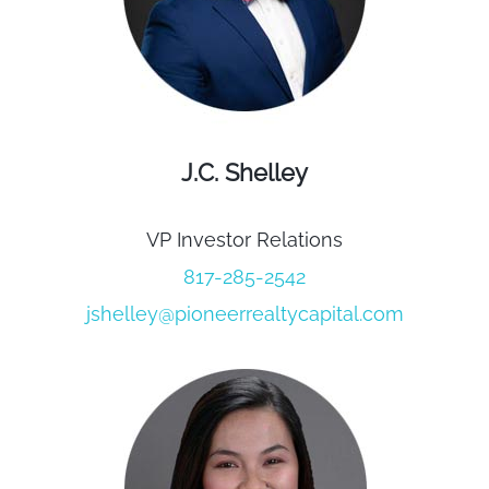
J.C. Shelley
VP Investor Relations
817-285-2542
jshelley@pioneerrealtycapital.com