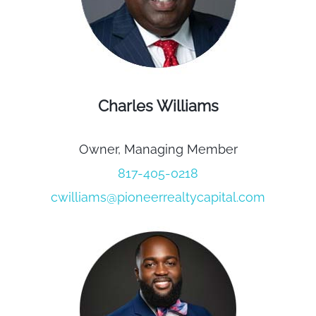
Charles Williams
Owner, Managing Member
817-405-0218
cwilliams@pioneerrealtycapital.com