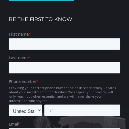
BE THE FIRST TO KNOW