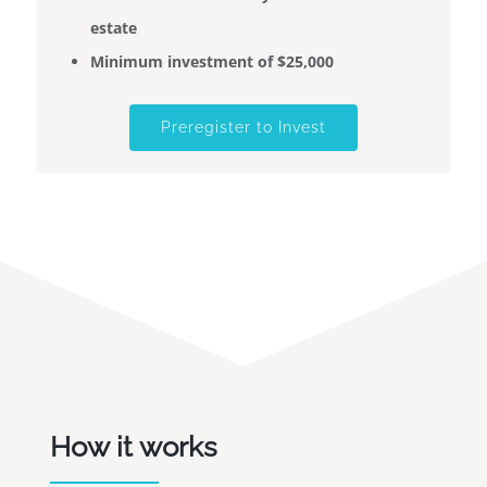
estate
Minimum investment of $25,000
Preregister to Invest
How it works