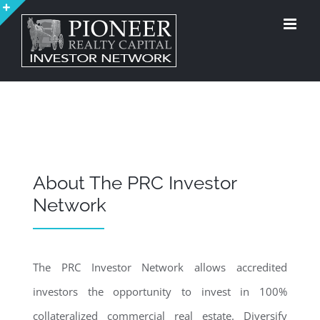
Skip
to
Toggle
content
Sliding
Bar
Area
About The PRC Investor
Network
The PRC Investor Network allows accredited
investors the opportunity to invest in 100%
collateralized commercial real estate. Diversify