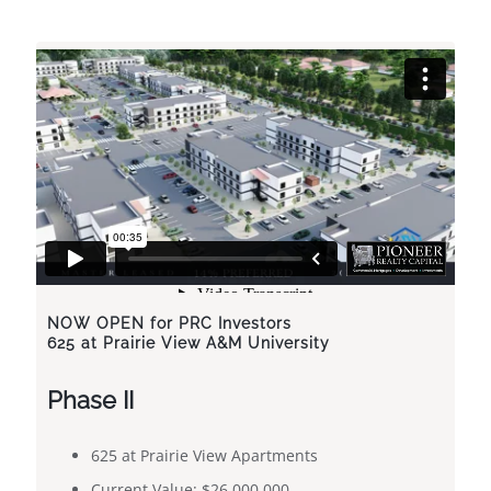
NOW OPEN
for PRC Investors
625 at Prairie View A&M University
Phase II
​​625 at Prairie View Apartments
Current Value: $26,000,000