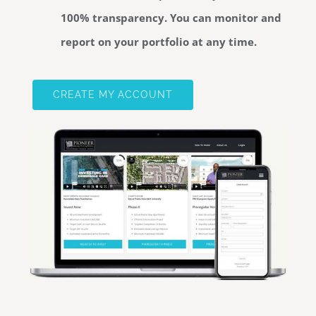
100% transparency. You can monitor and
report on your portfolio at any time.
CREATE MY ACCOUNT