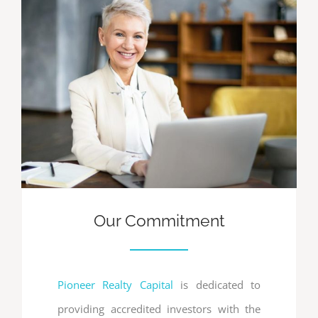
Our Commitment
Pioneer Realty Capital
is dedicated to
providing accredited investors with the