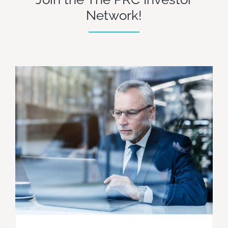
Network!