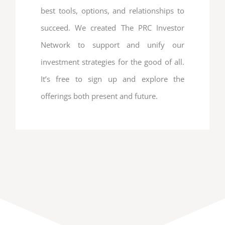
best tools, options, and relationships to
succeed. We created The PRC Investor
Network to support and unify our
investment strategies for the good of all.
It’s free to sign up and explore the
offerings both present and future.