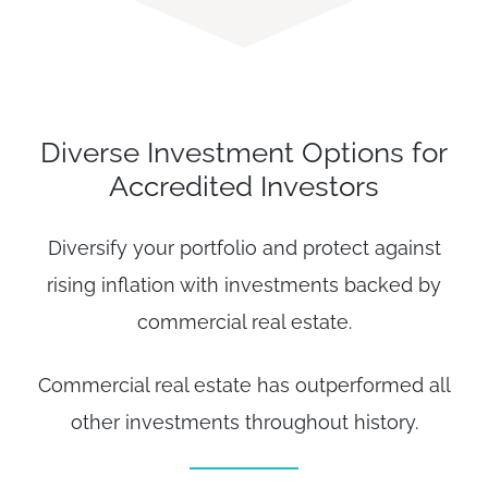
Diverse Investment Options for
Accredited Investors
Diversify your portfolio and protect against
rising inflation with investments backed by
commercial real estate.
Commercial real estate has outperformed all
other investments throughout history.