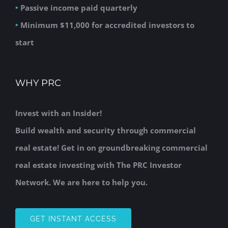
‣
Passive income paid quarterly
‣
Minimum $11,000 for accredited investors to
start
WHY PRC
Invest with an Insider!
Build wealth and security through commercial
real estate! Get in on groundbreaking commercial
real estate investing with The PRC Investor
Network. We are here to help you.
GET INSTANT ACCESS