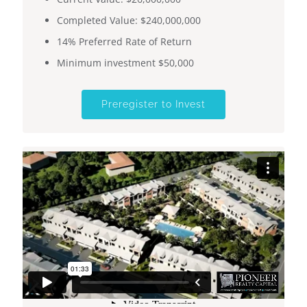
Completed Value: $240,000,000
14% Preferred Rate of Return
​​Minimum investment $50,000
Preregister to Invest