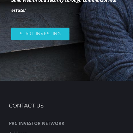
estate!
START INVESTING
CONTACT US
PRC INVESTOR NETWORK