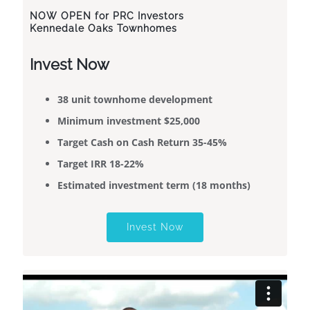
NOW OPEN
for PRC Investors
Kennedale Oaks Townhomes
Invest Now
38 unit townhome development
​​Minimum investment $25,000
Target Cash on Cash Return 35-45%
Target IRR 18-22%
Estimated investment term (18 months)
Invest Now