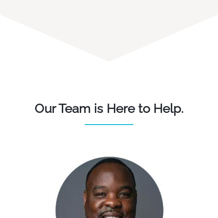
Our Team is Here to Help.