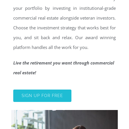
your portfolio by investing in institutional-grade
commercial real estate alongside veteran investors.
Choose the investment strategy that works best for
you, and sit back and relax. Our award winning
platform handles all the work for you.
Live the retirement you want through commercial
real estate!
SIGN UP FOR FREE